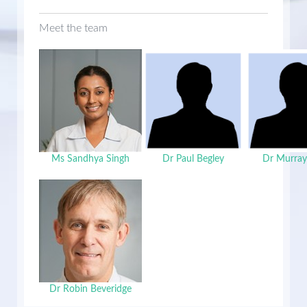
Meet the team
Ms Sandhya Singh
Dr Paul Begley
Dr Murray
Dr Robin Beveridge