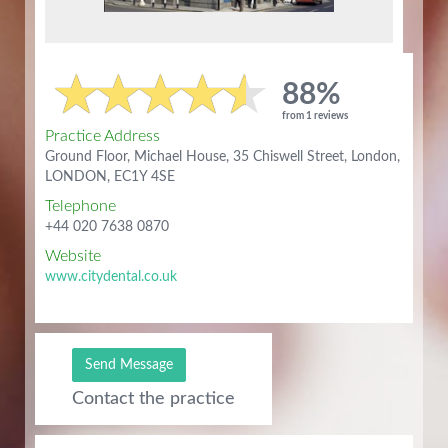
88%
from 1 reviews
Practice Address
Ground Floor, Michael House, 35 Chiswell Street, London,
LONDON, EC1Y 4SE
Telephone
+44 020 7638 0870
Website
www.citydental.co.uk
Send Message
Contact the practice