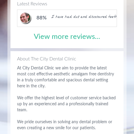
Latest Reviews
I have had dull and discoloured teeth for months
88%
View more reviews...
About The City Dental Clinic
At City Dental Clinic we aim to provide the latest
most cost effective aesthetic amalgam free dentistry
in a truly comfortable and spacious dental setting
here in the city.
We offer the highest level of customer service backed
up by an experienced and a professionally trained
team.
We pride ourselves in solving any dental problem or
even creating a new smile for our patients.