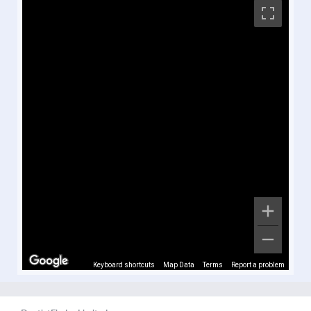
Keyboard shortcuts
Map Data
Terms
Report a problem