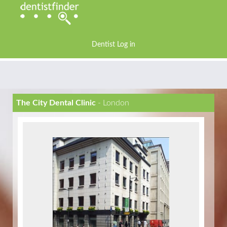
Dentist Log in
The City Dental Clinic
- London