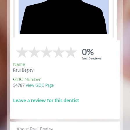
0%
from 0 reviews
Name
Paul Begley
GDC Number
54787
View GDC Page
Leave a review for this dentist
About Paul Begley