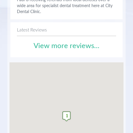
Paul is receiving referrals from local dentists over a
wide area for specialist dental treatment here at City
Dental Clinic.
Latest Reviews
View more reviews...