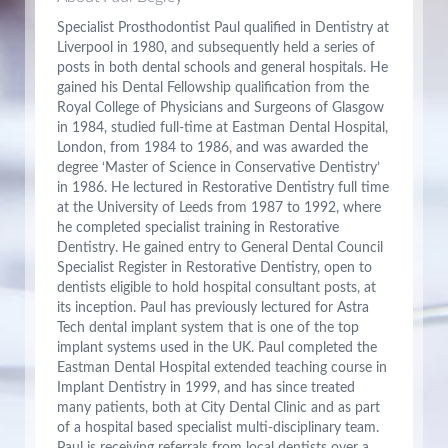
Specialist Prosthodontist Paul qualified in Dentistry at
Liverpool in 1980, and subsequently held a series of
posts in both dental schools and general hospitals. He
gained his Dental Fellowship qualification from the
Royal College of Physicians and Surgeons of Glasgow
in 1984, studied full-time at Eastman Dental Hospital,
London, from 1984 to 1986, and was awarded the
degree ‘Master of Science in Conservative Dentistry’
in 1986. He lectured in Restorative Dentistry full time
at the University of Leeds from 1987 to 1992, where
he completed specialist training in Restorative
Dentistry. He gained entry to General Dental Council
Specialist Register in Restorative Dentistry, open to
dentists eligible to hold hospital consultant posts, at
its inception. Paul has previously lectured for Astra
Tech dental implant system that is one of the top
implant systems used in the UK. Paul completed the
Eastman Dental Hospital extended teaching course in
Implant Dentistry in 1999, and has since treated
many patients, both at City Dental Clinic and as part
of a hospital based specialist multi-disciplinary team.