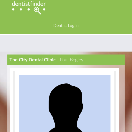
Dentist Log in
The City Dental Clinic
- Paul Begley