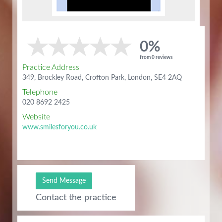
0%
from 0 reviews
Practice Address
349, Brockley Road, Crofton Park, London, SE4 2AQ
Telephone
020 8692 2425
Website
www.smilesforyou.co.uk
Send Message
Contact the practice