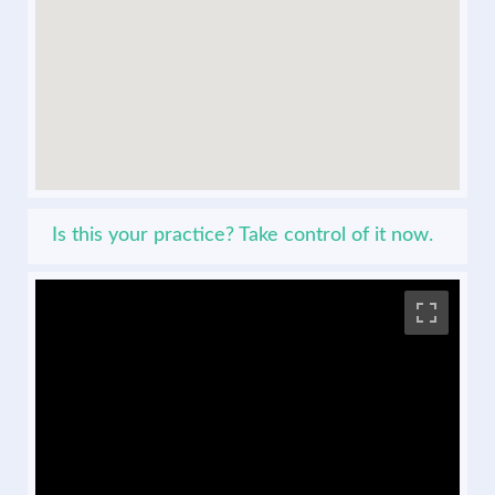
Is this your practice? Take control of it now.