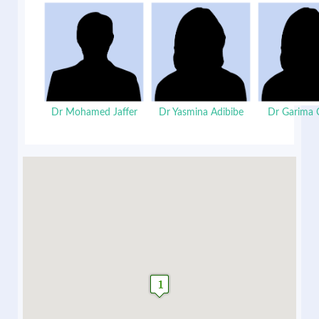
Dr Mohamed Jaffer
Dr Yasmina Adibibe
Dr Garima 