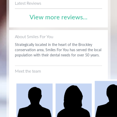
Latest Reviews
View more reviews...
About Smiles For You
Strategically located in the heart of the Brockley
conservation area, Smiles For You has served the local
population with their dental needs for over 50 years.
Meet the team