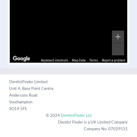
Keyboard shortcuts
Map Data
Terms
Report a problem
DentistFinder Limited
Unit 4, Base Point Centre
Andersons Road
Southampton
SO14 5FE
© 2024
DentistFinder Ltd
Dentist Finder is a UK Limited Company
Company No. 07029531