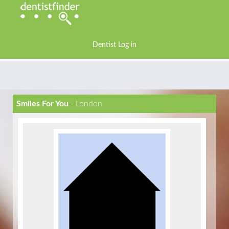
Dentist Log in
Smiles For You
- London