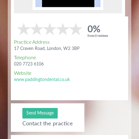
0%
from 0 reviews
Practice Address
17 Craven Road, London, W2 3BP
Telephone
020 7723 6106
Website
www.paddingtondental.co.uk
Send Message
Contact the practice