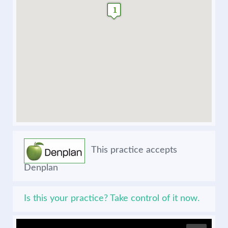
This practice accepts
Denplan
Is this your practice? Take control of it now.