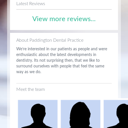
Latest Reviews
View more reviews...
About Paddington Dental Practice
We’re interested in our patients as people and were
enthusiastic about the latest developments in
dentistry. Its not surprising then, that we like to
surround ourselves with people that feel the same
way as we do.
Meet the team