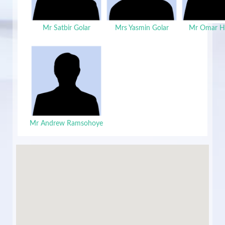
Mr Satbir Golar
Mrs Yasmin Golar
Mr Omar H
Mr Andrew Ramsohoye