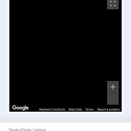
Keyboard shortcuts
Map Data
Terms
Report a problem
DentistFinder Limited