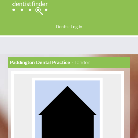
Dentist Log in
Paddington Dental Practice
- London