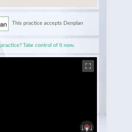
This practice accepts Denplan
 practice? Take control of it now.