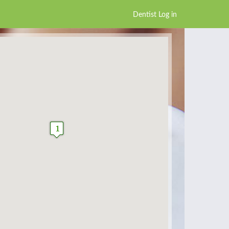
Dentist Log in