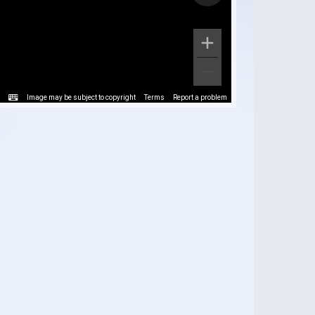
Image may be subject to copyright
Terms
Report a problem