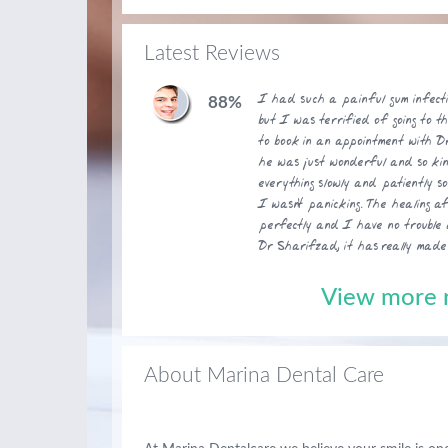
Latest Reviews
I had such a painful gum infect
88%
but I was terrified of going to t
to book in an appointment with Dr
he was just wonderful and so ki
everything slowly and patiently s
I wasn't panicking. The healing a
perfectly and I have no trouble 
Dr Sharifzad, it has really made
View more r
About Marina Dental Care