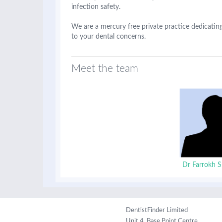
infection safety.
We are a mercury free private practice dedicating
to your dental concerns.
Meet the team
Dr Farrokh S
DentistFinder Limited
Unit 4, Base Point Centre