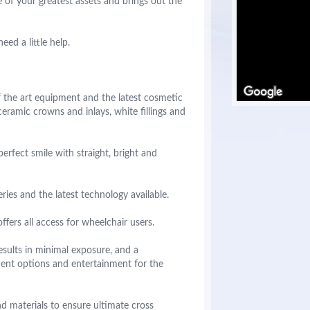
 of your greatest assets and brings out the
ed a little help.
of the art equipment and the latest cosmetic
ceramic crowns and inlays, white fillings and
rfect smile with straight, bright and
ies and the latest technology available.
ffers all access for wheelchair users.
esults in minimal exposure, and a
ment options and entertainment for the
d materials to ensure ultimate cross