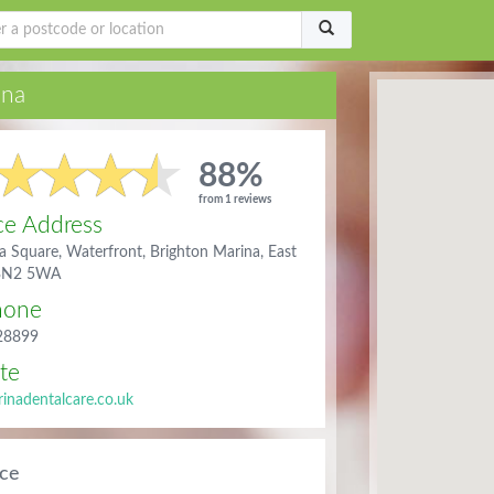
ina
88%
from 1 reviews
ce Address
a Square, Waterfront, Brighton Marina, East
 BN2 5WA
hone
28899
te
nadentalcare.co.uk
ice