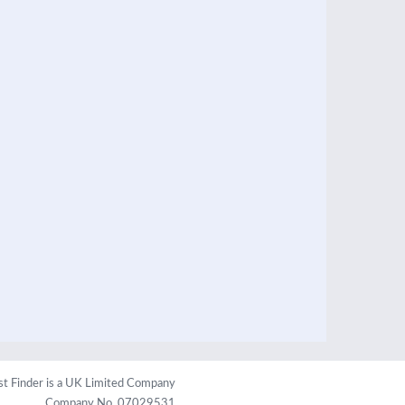
st Finder is a UK Limited Company
Company No. 07029531