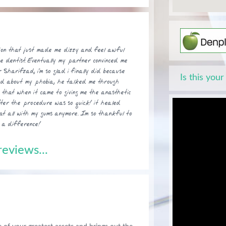
ion that just made me dizzy and feel awful
he dentist. Eventually my partner convinced me
 Sharifzad, i'm so glad i finally did because
Is this your
nd about my phobia, he talked me through
o that when it came to giving me the anasthetic
fter the procedure was so quick! it healed
at all with my gums anymore. Im so thankful to
 a difference!
eviews...