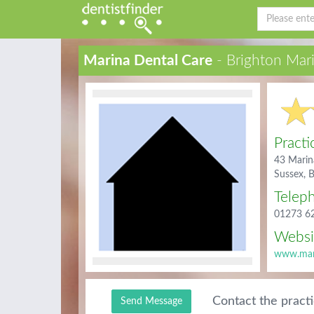
Marina Dental Care
- Brighton Mar
Practi
43 Marin
Sussex,
Telep
01273 6
Websi
www.mari
Contact the pract
Send Message