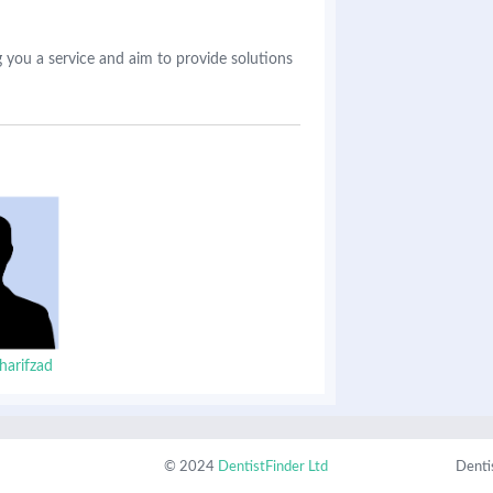
 you a service and aim to provide solutions
harifzad
© 2024
DentistFinder Ltd
Denti