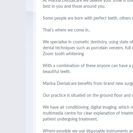
At Marina Dentalcare we believe your smile is one
best in you and those around you.
Some people are born with perfect teeth, others ne
That’s where we come in..
We specialise in cosmetic dentistry, using state 
dental techniques such as porcelain veneers, full 
Zoom tooth whitening.
With a combination of these anyone can have a pe
beautiful teeth.
Marina Dentalcare benefits from brand new surger
Our practice is situated on the ground floor and o
We have air conditioning, digital imaging, which r
multimedia centre for clear explanation of treat
patient undergoing treatment.
Where possible we use disposable instruments an