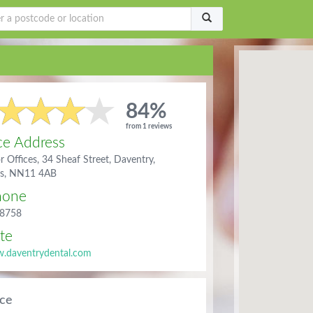
84%
from 1 reviews
ce Address
or Offices, 34 Sheaf Street, Daventry,
ts, NN11 4AB
hone
8758
te
.daventrydental.com
ice