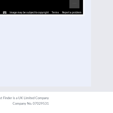
Image may be subject to copyright
Terms
Report a problem
st Finder is a UK Limited Company
Company No. 07029531