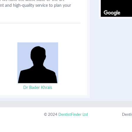
nt and high-quality service to plan your
Dr Bader Khrais
© 2024
DentistFinder Ltd
Denti