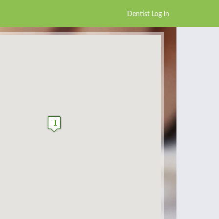
Dentist Log in