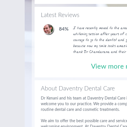
Latest Reviews
I have recently moved to the ar
84%
whitening session after years of 
courage to go to the dentist and 
because now my smile looks amazi
thank Dr Chandarana and their t
View more r
About Daventry Dental Care
Dr Kenani and his team at Daventry Dental Care 
welcome you to our practice. We provide a compre
routine dental care and cosmetic treatments.
We aim to offer the best possible care and service
welcoming environment. At Daventry Dental Care 