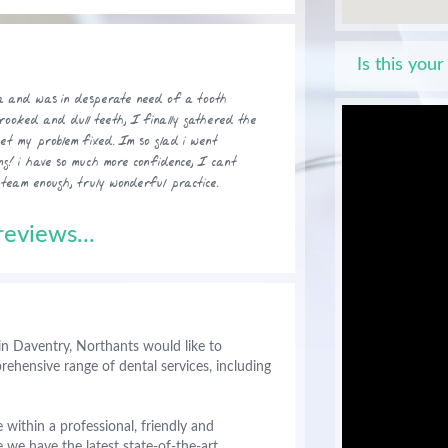
Is this your
ea and was in desperate need of a tooth
crooked and dull teeth, I finally gathered the
get my problem fixed. Im so glad i went
ng! i have so much more confidence, I cant
eam enough, truly wonderful practice.
eviews...
in Daventry, Northants would like to
hensive range of dental services, including
 within a professional, friendly and
we have the latest state-of-the-art