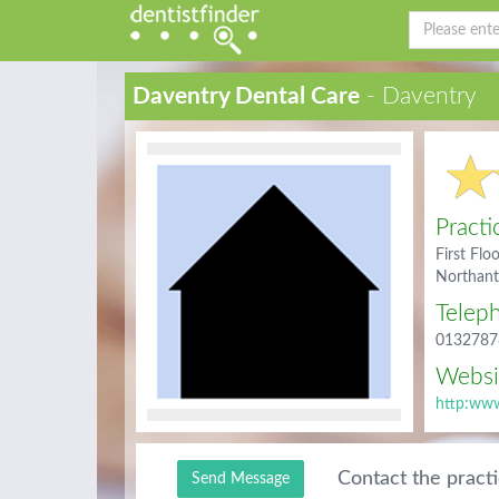
Daventry Dental Care
- Daventry
Practi
First Flo
Northan
Telep
0132787
Websi
http:www
Contact the pract
Send Message