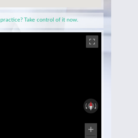
 practice? Take control of it now.