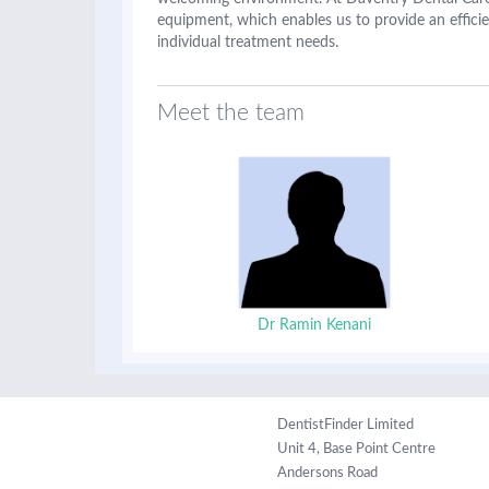
equipment, which enables us to provide an efficie
individual treatment needs.
Meet the team
Dr Ramin Kenani
DentistFinder Limited
Unit 4, Base Point Centre
Andersons Road