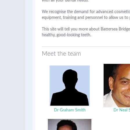
with all your dental needs.
We recognise the demand for advanced cosmetic 
equipment, training and personnel to allow us to 
This site will tell you more about Battersea Bri
healthy, good-looking teeth.
Meet the team
Dr Graham Smith
Dr Neal 