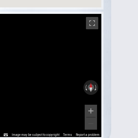
Image may be subject to copyright
Terms
Report a problem