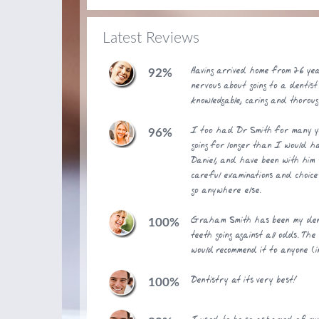
Latest Reviews
Having arrived home from 26 ye
92%
nervous about going to a dentist
knowledgable, caring and thoroug
I too had Dr Smith for many y
96%
going for longer than I would 
Daniel, and have been with him s
careful examinations and choice
go anywhere else.
Graham Smith has been my dent
100%
teeth going against all odds. Th
would recommend it to anyone (i
Dentistry at its very best!
100%