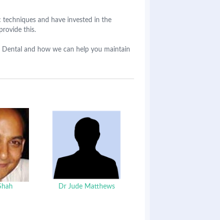
techniques and have invested in the
provide this.
dge Dental and how we can help you maintain
Shah
Dr Jude Matthews