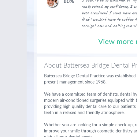
I used to be so ashamed of my 
80%
really ruined my confidence, I 
best treatment I could have eve
that i would'nt have to suffer 
straight now and nothing can st
View more r
About Battersea Bridge Dental Pr
Battersea Bridge Dental Practice was established
present management since 1968.
We have a committed team of dentists, dental hyg
modern air-conditioned surgeries equipped with t
providing high quality dental care to our patient
teeth in a relaxed and friendly atmosphere.
Whether you are looking for a simple check-up, r
improve your smile through cosmetic dentistry a