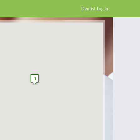
Dentist Log in