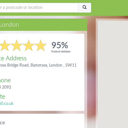
London
95%
from 6 reviews
ce Address
rsea Bridge Road, Battersea, London , SW11
hone
8 2092
te
60.co.uk
ice