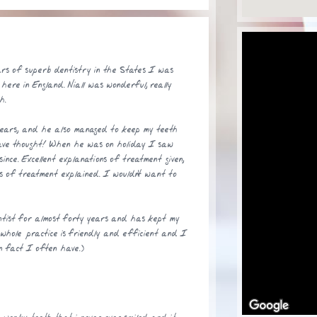
ars of superb dentistry in the States I was
 here in England. Niall was wonderful, really
h.
ears, and he also managed to keep my teeth
have thought! When he was on holiday I saw
ince. Excellent explanations of treatment given,
s of treatment explained. I wouldn't want to
ist for almost forty years and has kept my
e whole practice is friendly and efficient and I
n fact I often have.)