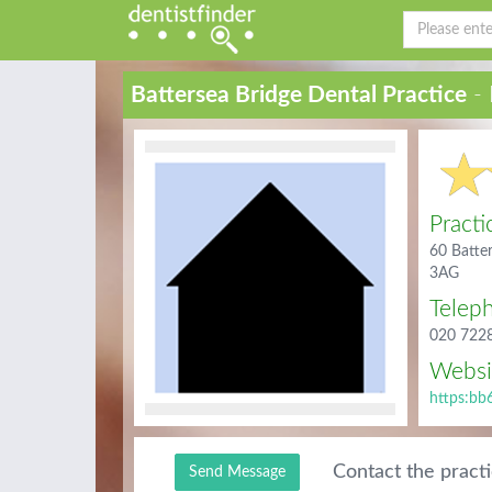
Battersea Bridge Dental Practice
- 
Practi
60 Batte
3AG
Telep
020 722
Websi
https:bb
Contact the pract
Send Message