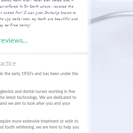
wonky teeth that i never ever smiled and it
was refered to Dr Smith where i recieved the
r asked for! I was given Invisalign braces so
the ugly metal ones. my teeth are beautiful and
op me from smiling!
eviews...
actice
 in the early 1950's and has been under the
ienists and dental nurses working in five
he latest technology. We are dedicated to
s and we aim to look after you and your
equire more extensive treatment or wish to
nd tooth whitening, we are here to help you