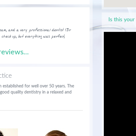
Is this your
 team, and a very professional dentist (Dr
a check up, but everything was perfect,
eviews...
tice
 established for well over 50 years. The
good quality dentistry in a relaxed and