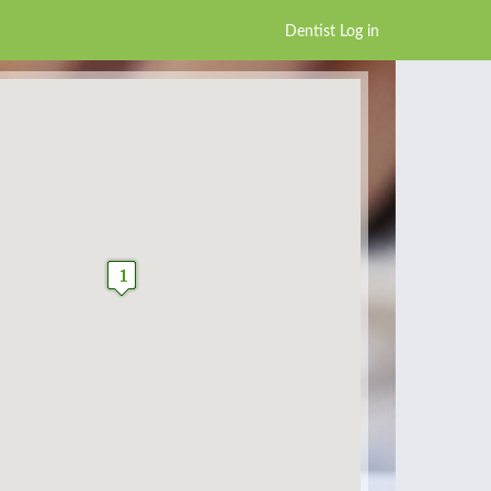
Dentist Log in