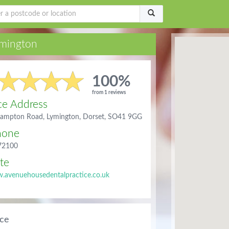
mington
100%
from 1 reviews
ce Address
ampton Road, Lymington, Dorset, SO41 9GG
hone
72100
te
.avenuehousedentalpractice.co.uk
ice