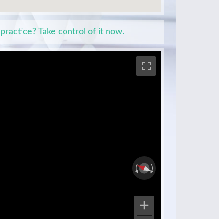
 practice? Take control of it now.