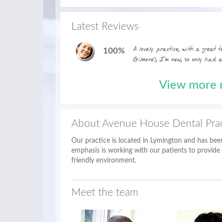
Latest Reviews
A lovely practice, with a great
100%
Gilmore), I'm new, so only had 
View more r
About Avenue House Dental Prac
Our practice is located in Lymington and has been
emphasis is working with our patients to provide 
friendly environment.
Meet the team