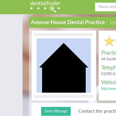
Avenue House Dental Practice
- Ly
Practi
44 South
Telep
01590 6
Websi
http:www
Contact the pract
Send Message