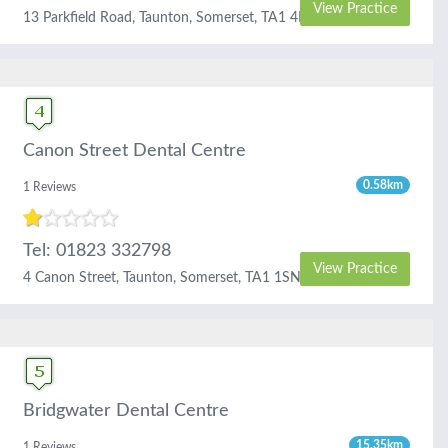
View Practice
13 Parkfield Road, Taunton, Somerset, TA1 4RL
Canon Street Dental Centre
0.58km
1 Reviews
Tel: 01823 332798
View Practice
4 Canon Street, Taunton, Somerset, TA1 1SN
Bridgwater Dental Centre
15.35km
1 Reviews