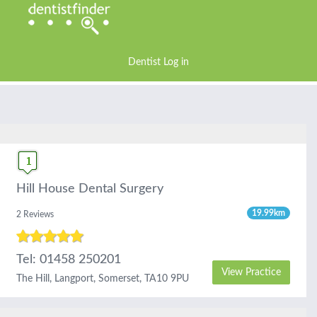
Dentist Log in
Hill House Dental Surgery
19.99km
2 Reviews
Tel: 01458 250201
View Practice
The Hill, Langport, Somerset, TA10 9PU