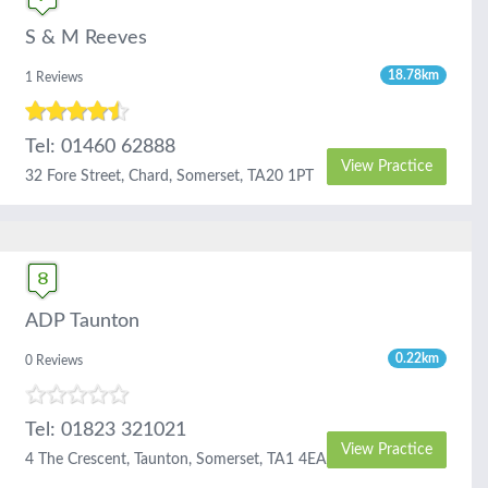
S & M Reeves
18.78km
1 Reviews
Tel: 01460 62888
View Practice
32 Fore Street, Chard, Somerset, TA20 1PT
ADP Taunton
0.22km
0 Reviews
Tel: 01823 321021
View Practice
4 The Crescent, Taunton, Somerset, TA1 4EA