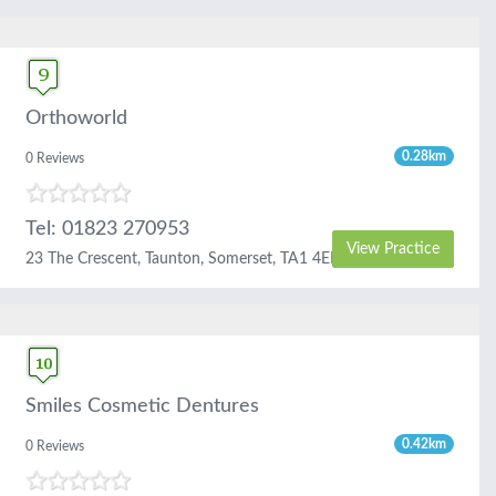
Orthoworld
0.28km
0 Reviews
Tel: 01823 270953
View Practice
23 The Crescent, Taunton, Somerset, TA1 4EB
Smiles Cosmetic Dentures
0.42km
0 Reviews