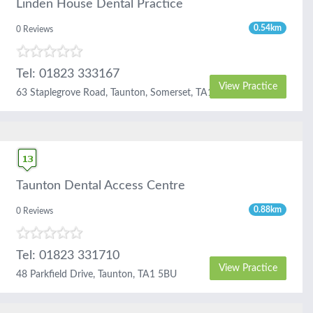
Linden House Dental Practice
0.54km
0 Reviews
Tel: 01823 333167
View Practice
63 Staplegrove Road, Taunton, Somerset, TA1 1DG
Taunton Dental Access Centre
0.88km
0 Reviews
Tel: 01823 331710
View Practice
48 Parkfield Drive, Taunton, TA1 5BU