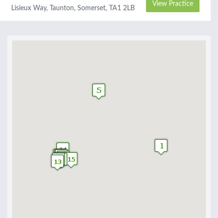
View Practice
Lisieux Way, Taunton, Somerset, TA1 2LB