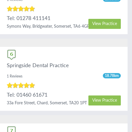
Tel: 01278 411141
View Practice
Symons Way, Bridgwater, Somerset, TA6 4GP
Springside Dental Practice
18.78km
1 Reviews
Tel: 01460 61671
View Practice
33a Fore Street, Chard, Somerset, TA20 1PT