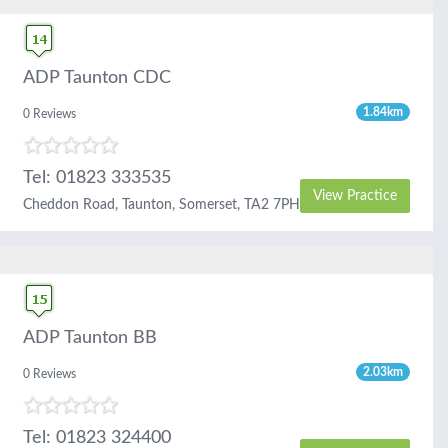
ADP Taunton CDC
1.84km
0 Reviews
Tel: 01823 333535
View Practice
Cheddon Road, Taunton, Somerset, TA2 7PH
ADP Taunton BB
2.03km
0 Reviews
Tel: 01823 324400