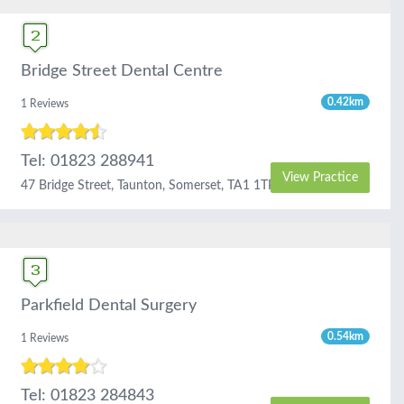
Bridge Street Dental Centre
0.42km
1 Reviews
Tel: 01823 288941
View Practice
47 Bridge Street, Taunton, Somerset, TA1 1TP
Parkfield Dental Surgery
0.54km
1 Reviews
Tel: 01823 284843