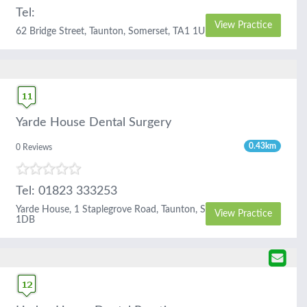
Tel:
View Practice
62 Bridge Street, Taunton, Somerset, TA1 1UD
Yarde House Dental Surgery
0.43km
0 Reviews
Tel: 01823 333253
Yarde House, 1 Staplegrove Road, Taunton, Somerset, TA1
View Practice
1DB