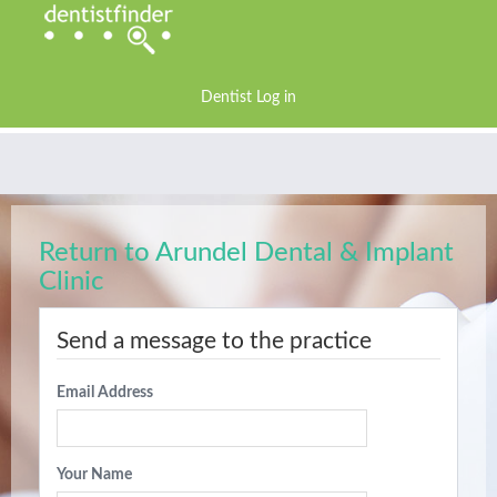
Dentist Log in
Return to Arundel Dental & Implant
Clinic
Send a message to the practice
Email Address
Your Name