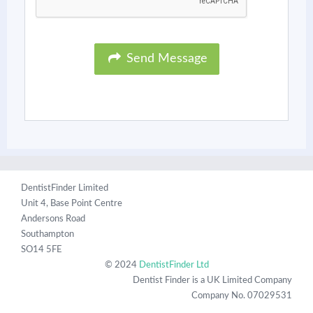
Send Message
DentistFinder Limited
Unit 4, Base Point Centre
Andersons Road
Southampton
SO14 5FE
© 2024
DentistFinder Ltd
Dentist Finder is a UK Limited Company
Company No. 07029531