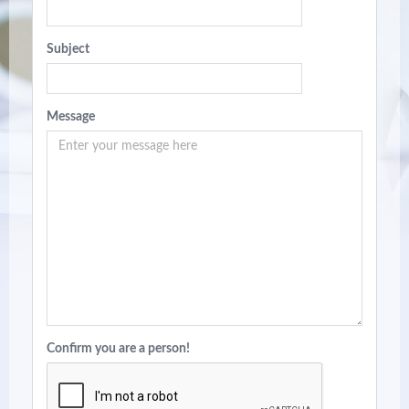
Subject
Message
Confirm you are a person!