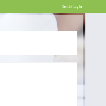
Dentist Log in