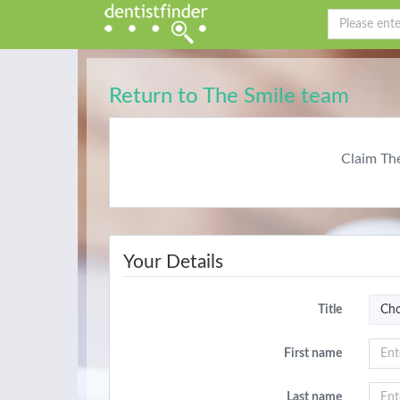
Return to The Smile team
Claim Th
Your Details
Title
Cho
First name
Last name