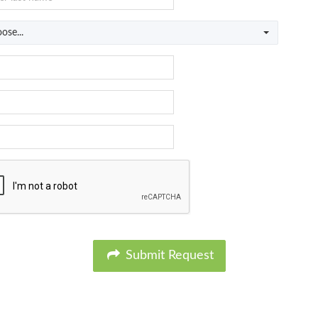
ose...
Submit Request