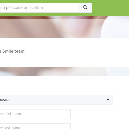
e Smile team.
ose...