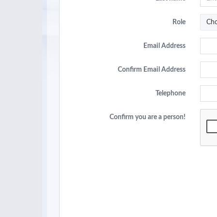
Role
Cho
Email Address
Confirm Email Address
Telephone
Confirm you are a person!