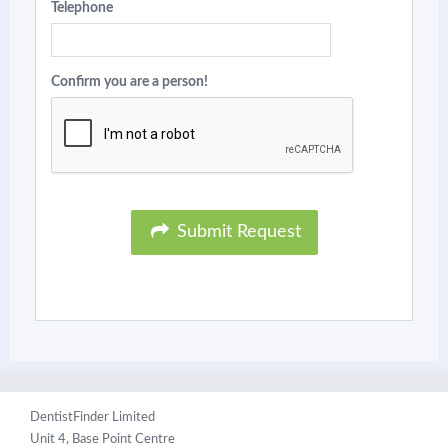
Telephone
Confirm you are a person!
Submit Request
DentistFinder Limited
Unit 4, Base Point Centre