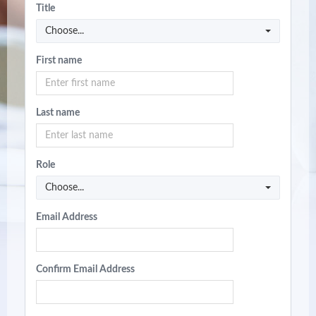
Title
Choose...
First name
Last name
Role
Choose...
Email Address
Confirm Email Address