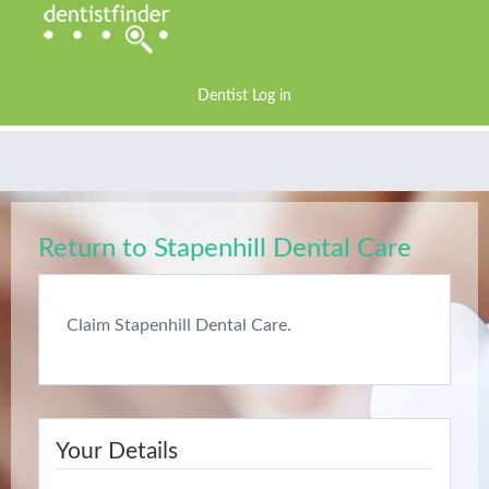
Dentist Log in
Return to Stapenhill Dental Care
Claim Stapenhill Dental Care.
Your Details