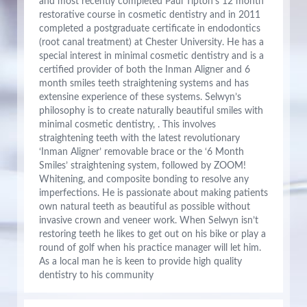
and most recently completed Paul Tipton’s 12 month
restorative course in cosmetic dentistry and in 2011
completed a postgraduate certificate in endodontics
(root canal treatment) at Chester University. He has a
special interest in minimal cosmetic dentistry and is a
certified provider of both the Inman Aligner and 6
month smiles teeth straightening systems and has
extensine experience of these systems. Selwyn’s
philosophy is to create naturally beautiful smiles with
minimal cosmetic dentistry, . This involves
straightening teeth with the latest revolutionary
‘Inman Aligner’ removable brace or the ‘6 Month
Smiles’ straightening system, followed by ZOOM!
Whitening, and composite bonding to resolve any
imperfections. He is passionate about making patients
own natural teeth as beautiful as possible without
invasive crown and veneer work. When Selwyn isn’t
restoring teeth he likes to get out on his bike or play a
round of golf when his practice manager will let him.
As a local man he is keen to provide high quality
dentistry to his community