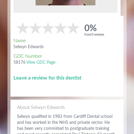
0%
from 0 reviews
Name
Selwyn Edwards
GDC Number
58176
View GDC Page
Leave a review for this dentist
About Selwyn Edwards
Selwyn qualified in 1983 from Cardiff Dental school
and has worked in the NHS and private sector. He
has been very committed to postgraduate training