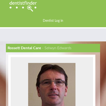
Dentist Log in
Rossett Dental Care
- Selwyn Edwards