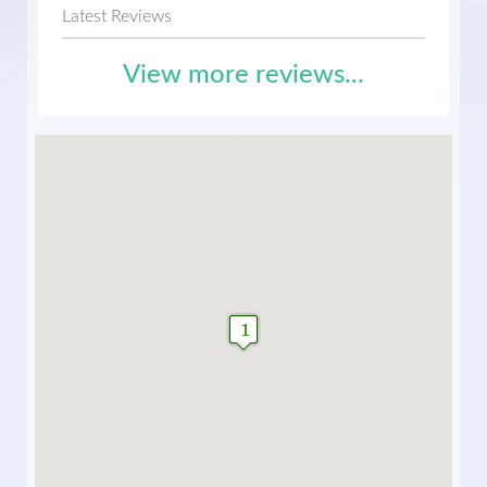
Latest Reviews
View more reviews...