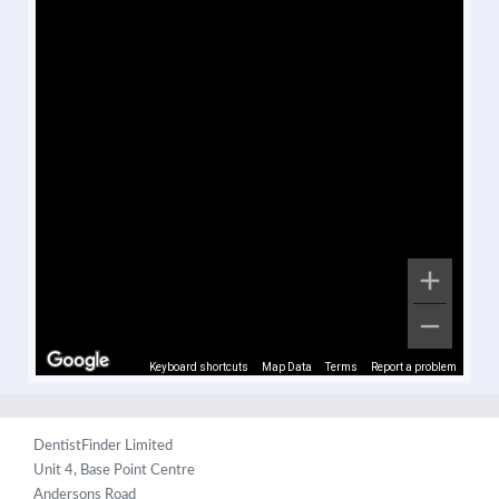
Keyboard shortcuts
Map Data
Terms
Report a problem
DentistFinder Limited
Unit 4, Base Point Centre
Andersons Road