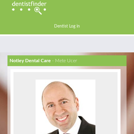
Dentist Log in
Notley Dental Care
- Mete Ucer