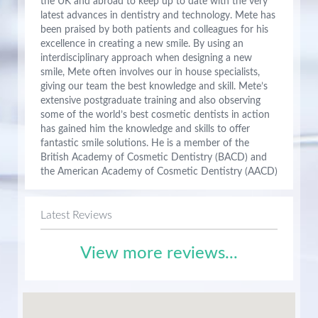
the UK and abroad to keep up to date with the very
latest advances in dentistry and technology. Mete has
been praised by both patients and colleagues for his
excellence in creating a new smile. By using an
interdisciplinary approach when designing a new
smile, Mete often involves our in house specialists,
giving our team the best knowledge and skill. Mete’s
extensive postgraduate training and also observing
some of the world’s best cosmetic dentists in action
has gained him the knowledge and skills to offer
fantastic smile solutions. He is a member of the
British Academy of Cosmetic Dentistry (BACD) and
the American Academy of Cosmetic Dentistry (AACD)
Latest Reviews
View more reviews...