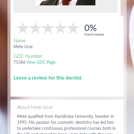
0%
from 0 reviews
Name
Mete Ucer
GDC Number
75586
View GDC Page
Leave a review for this dentist
About Mete Ucer
Mete qualified from Karolinska University, Sweden in
1995. His passion for cosmetic dentistry has led him
to undertake continuous professional courses both in