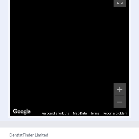
Keyboard shortcuts
Map Data
Terms
Report a problem
DentistFinder Limited