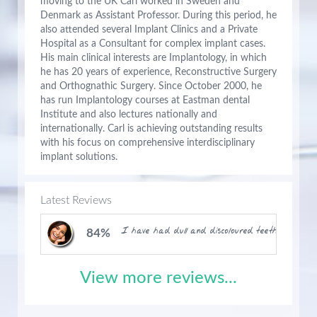
moving to the UK Carl worked in Sweden and
Denmark as Assistant Professor. During this period, he
also attended several Implant Clinics and a Private
Hospital as a Consultant for complex implant cases.
His main clinical interests are Implantology, in which
he has 20 years of experience, Reconstructive Surgery
and Orthognathic Surgery. Since October 2000, he
has run Implantology courses at Eastman dental
Institute and also lectures nationally and
internationally. Carl is achieving outstanding results
with his focus on comprehensive interdisciplinary
implant solutions.
Latest Reviews
I have had dull and discoloured teeth for month
84%
View more reviews...