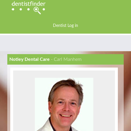
Dentist Log in
Notley Dental Care
- Carl Manhem