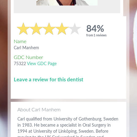
84%
from 1 reviews
Name
Carl Manhem
GDC Number
75322
View GDC Page
Leave a review for this dentist
About Carl Manhem
Carl qualified from University of Gothenburg, Sweden
in 1983. He became a specialist in Oral Surgery in
1994 at University of Linköping, Sweden. Before