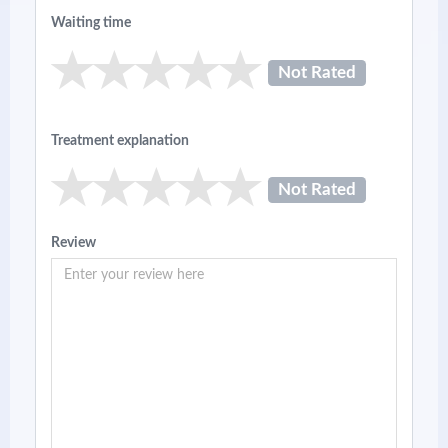
Waiting time
Not Rated
Treatment explanation
Not Rated
Review