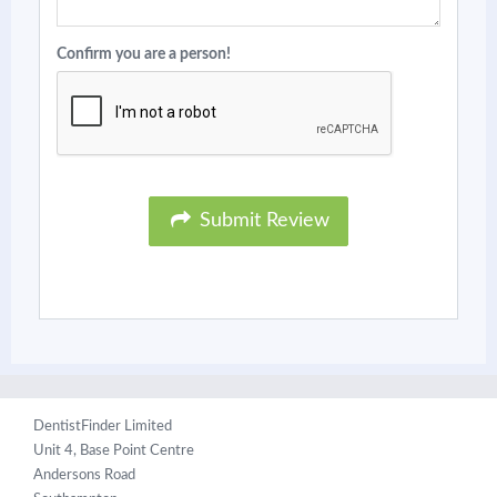
Confirm you are a person!
Submit Review
DentistFinder Limited
Unit 4, Base Point Centre
Andersons Road