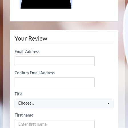
Your Review
Email Address
Confirm Email Address
Title
Choose...
First name