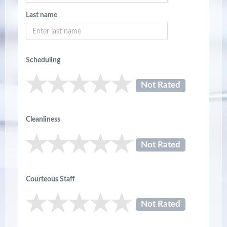
Last name
Scheduling
Not Rated
Cleanliness
Not Rated
Courteous Staff
Not Rated