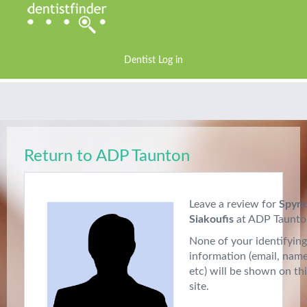
Dentist Log in
Return to ADP Taunton
Leave a review for
Spyri
Siakoufis
at ADP Taunto
None of your identifying
information (email, nam
etc) will be shown on th
site.