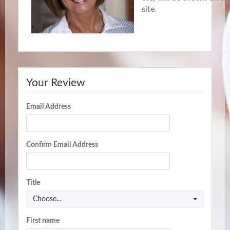
site.
Your Review
Email Address
Confirm Email Address
Title
Choose...
First name