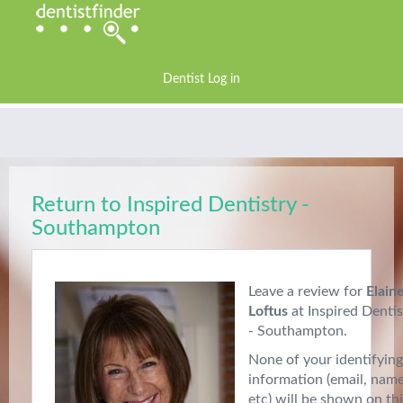
Dentist Log in
Return to Inspired Dentistry -
Southampton
Leave a review for
Elain
Loftus
at Inspired Dentis
- Southampton.
None of your identifying
information (email, nam
etc) will be shown on th