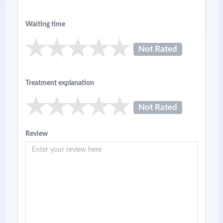
Waiting time
Not Rated
Treatment explanation
Not Rated
Review