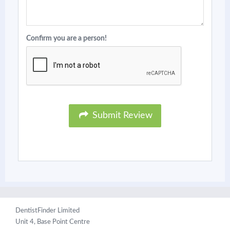
Confirm you are a person!
Submit Review
DentistFinder Limited
Unit 4, Base Point Centre