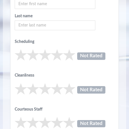
Last name
Scheduling
Not Rated
Cleanliness
Not Rated
Courteous Staff
Not Rated