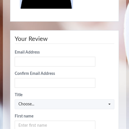
Your Review
Email Address
Confirm Email Address
Title
Choose...
First name