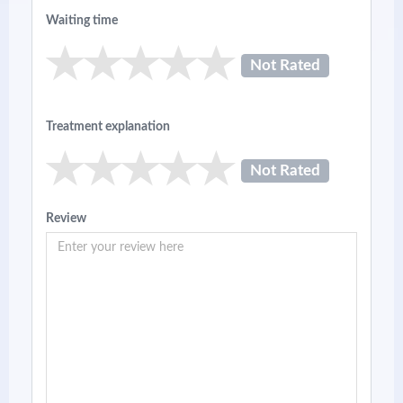
Waiting time
Not Rated
Treatment explanation
Not Rated
Review