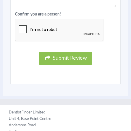
Confirm you are a person!
Submit Review
DentistFinder Limited
Unit 4, Base Point Centre
Andersons Road