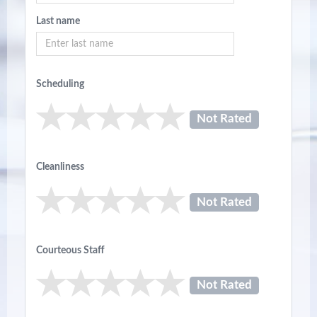
Last name
Scheduling
Not Rated
Cleanliness
Not Rated
Courteous Staff
Not Rated