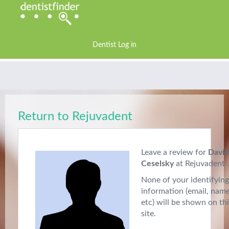
Dentist Log in
Return to Rejuvadent
Leave a review for
David
Ceselsky
at Rejuvadent .
None of your identifying
information (email, nam
etc) will be shown on th
site.